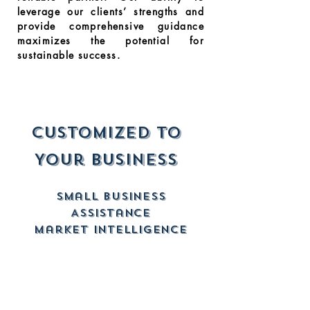
leverage our clients’ strengths and
provide comprehensive guidance
maximizes the potential for
sustainable success.
Customized to
Your Business
Small Business
Assistance
Market Intelligence
New Business Setups
Contract Procurement
CONTRACT VEHICLE
SUPPORT PROJECT