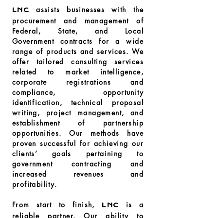
assists businesses with the
LNC
procurement and management of
Federal, State, and Local
Government contracts for a wide
range of products and services. We
offer tailored consulting services
related to market intelligence,
corporate registrations and
compliance, opportunity
identification, technical proposal
writing, project management, and
establishment of partnership
opportunities. Our methods have
proven successful for achieving our
clients’ goals pertaining to
government contracting and
increased revenues and
profitability.
From start to finish,
is a
LNC
reliable partner. Our ability to