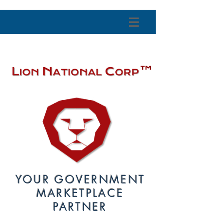
™
YOUR GOVERNMENT
MARKETPLACE
PARTNER